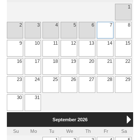
1
2
3
4
5
6
7
8
9
10
11
12
13
14
15
16
17
18
19
20
21
22
23
24
25
26
27
28
29
30
31
September 2026
Su
Mo
Tu
We
Th
Fr
Sa
1
2
3
4
5