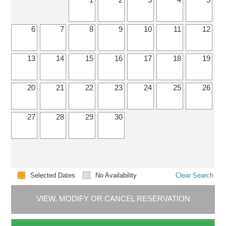
6
7
8
9
10
11
12
13
14
15
16
17
18
19
20
21
22
23
24
25
26
27
28
29
30
Selected Dates
No Availability
Clear Search
VIEW, MODIFY OR CANCEL RESERVATION