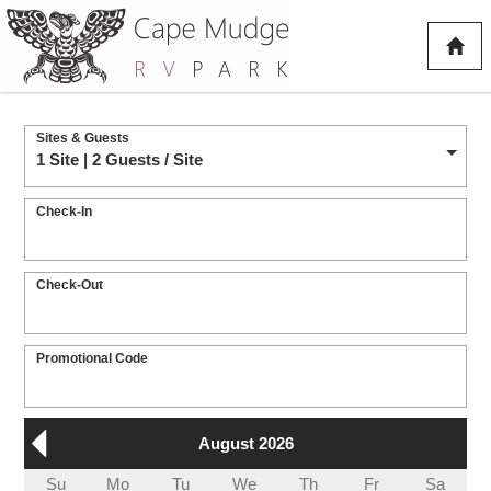
Sites & Guests
1 Site | 2 Guests
/ Site
Check-In
Check-Out
Promotional Code
August 2026
Su
Mo
Tu
We
Th
Fr
Sa