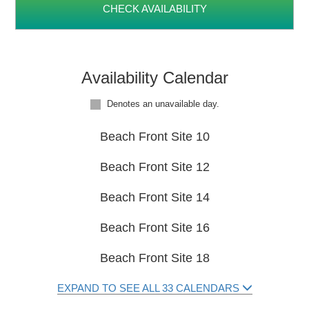
CHECK AVAILABILITY
Availability Calendar
Denotes an unavailable day.
Beach Front Site 10
Beach Front Site 12
Beach Front Site 14
Beach Front Site 16
Beach Front Site 18
EXPAND TO SEE ALL 33 CALENDARS