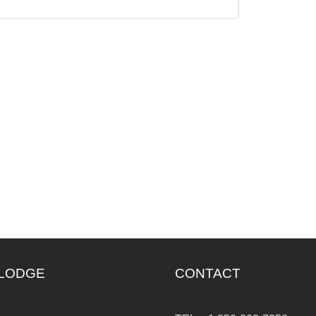
 LODGE
CONTACT