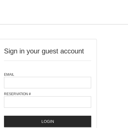
Sign in your guest account
EMAIL
RESERVATION #