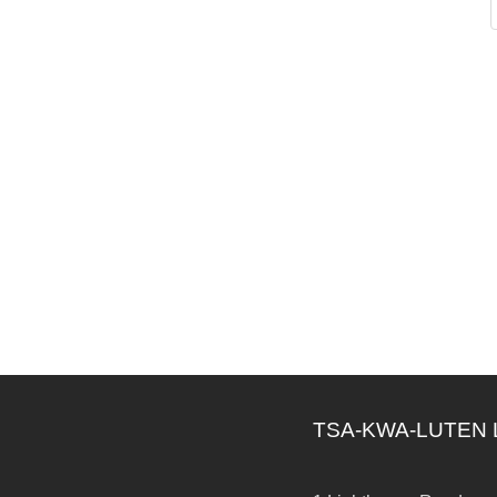
TSA-KWA-LUTEN