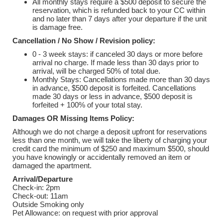
All monthly stays require a $500 deposit to secure the
reservation, which is refunded back to your CC within
and no later than 7 days after your departure if the unit
is damage free.
Cancellation / No Show / Revision policy:
0 - 3 week stays: if canceled 30 days or more before
arrival no charge. If made less than 30 days prior to
arrival, will be charged 50% of total due.
Monthly Stays: Cancellations made more than 30 days
in advance, $500 deposit is forfeited. Cancellations
made 30 days or less in advance, $500 deposit is
forfeited + 100% of your total stay.
Damages OR Missing Items Policy:
Although we do not charge a deposit upfront for reservations
less than one month, we will take the liberty of charging your
credit card the minimum of $250 and maximum $500, should
you have knowingly or accidentally removed an item or
damaged the apartment.
Arrival/Departure
Check-in: 2pm
Check-out: 11am
Outside Smoking only
Pet Allowance: on request with prior approval