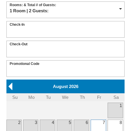
Rooms: & Total # of Guests:
1 Room | 2 Guests:
Check-In
Check-Out
Promotional Code
August 2026
Su
Mo
Tu
We
Th
Fr
Sa
1
2
3
4
5
6
7
8