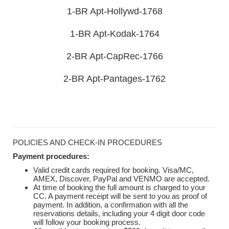
1-BR Apt-Hollywd-1768
1-BR Apt-Kodak-1764
2-BR Apt-CapRec-1766
2-BR Apt-Pantages-1762
POLICIES AND CHECK-IN PROCEDURES
Payment procedures:
Valid credit cards required for booking. Visa/MC,
AMEX, Discover, PayPal and VENMO are accepted.
At time of booking the full amount is charged to your
CC. A payment receipt will be sent to you as proof of
payment. In addition, a confirmation with all the
reservations details, including your 4 digit door code
will follow your booking process.