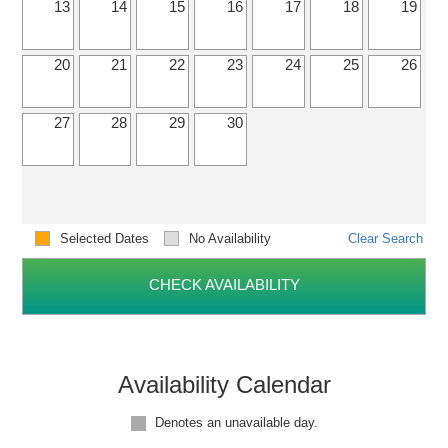
13
14
15
16
17
18
19
20
21
22
23
24
25
26
27
28
29
30
Selected Dates
No Availability
Clear Search
CHECK AVAILABILITY
Availability Calendar
Denotes an unavailable day.