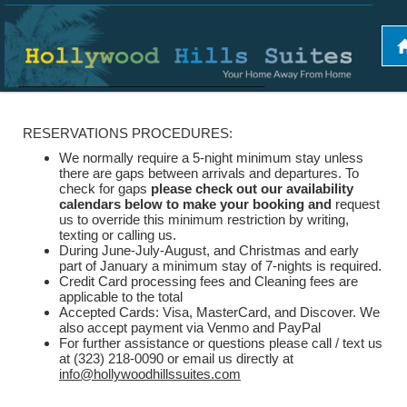
RESERVATIONS PROCEDURES:
We normally require a 5-night minimum stay unless
there are gaps between arrivals and departures. To
check for gaps
please check out our availability
calendars below to make your booking and
request
us to override this minimum restriction by writing,
texting or calling us.
During June-July-August, and Christmas and early
part of January a minimum stay of 7-nights is required.
Credit Card processing fees and Cleaning fees are
applicable to the total
Accepted Cards: Visa, MasterCard, and Discover. We
also accept payment via Venmo and PayPal
For further assistance or questions please call / text us
at (323) 218-0090 or email us directly at
info@hollywoodhillssuites.com