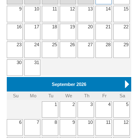
9
10
11
12
13
14
15
16
17
18
19
20
21
22
23
24
25
26
27
28
29
30
31
September 2026
Su
Mo
Tu
We
Th
Fr
Sa
1
2
3
4
5
6
7
8
9
10
11
12