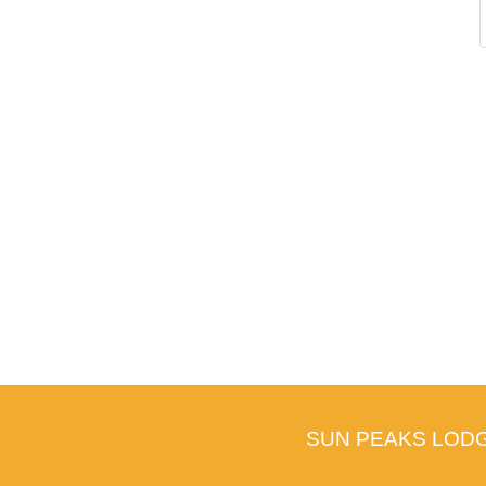
SUN PEAKS LOD