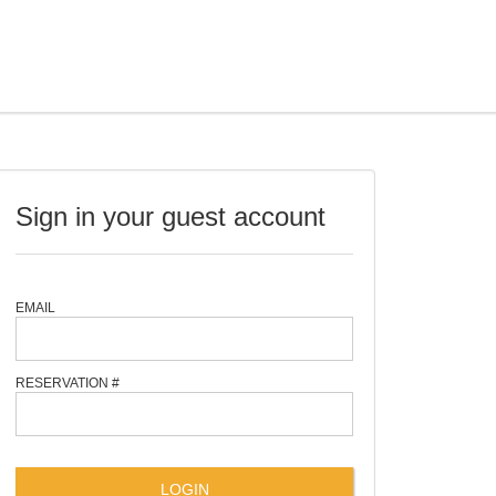
Sign in your guest account
EMAIL
RESERVATION #