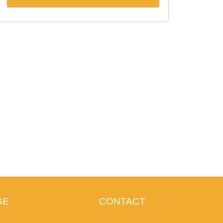
GE
CONTACT