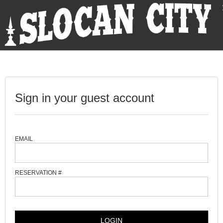
Sign in your guest account
EMAIL
RESERVATION #