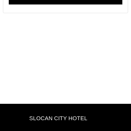
SLOCAN CITY HOTEL