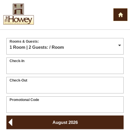
Rooms & Guests:
1 Room | 2 Guests:
/ Room
Check-In
Check-Out
Promotional Code
August 2026