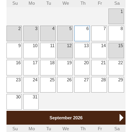
Su
Mo
Tu
We
Th
Fr
Sa
1
2
3
4
5
6
7
8
9
10
11
12
13
14
15
16
17
18
19
20
21
22
23
24
25
26
27
28
29
30
31
September 2026
Su
Mo
Tu
We
Th
Fr
Sa