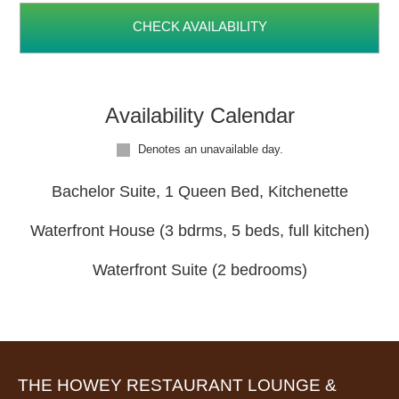
CHECK AVAILABILITY
Availability Calendar
Denotes an unavailable day.
Bachelor Suite, 1 Queen Bed, Kitchenette
Waterfront House (3 bdrms, 5 beds, full kitchen)
Waterfront Suite (2 bedrooms)
THE HOWEY RESTAURANT LOUNGE &