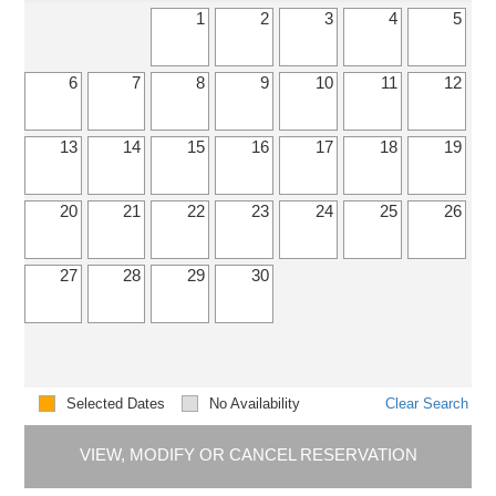
1
2
3
4
5
6
7
8
9
10
11
12
13
14
15
16
17
18
19
20
21
22
23
24
25
26
27
28
29
30
Selected Dates
No Availability
Clear Search
VIEW, MODIFY OR CANCEL RESERVATION