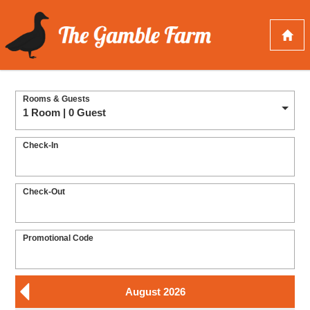
Rooms & Guests
1 Room | 0 Guest
Check-In
Check-Out
Promotional Code
August 2026