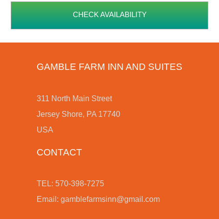
CHECK AVAILABILITY
GAMBLE FARM INN AND SUITES
311 North Main Street
Jersey Shore, PA 17740
USA
CONTACT
TEL: 570-398-7275
Email:
gamblefarmsinn@gmail.com