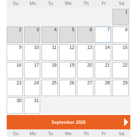
Su
Mo
Tu
We
Th
Fr
Sa
1
2
3
4
5
6
7
8
9
10
11
12
13
14
15
16
17
18
19
20
21
22
23
24
25
26
27
28
29
30
31
September 2026
Su
Mo
Tu
We
Th
Fr
Sa