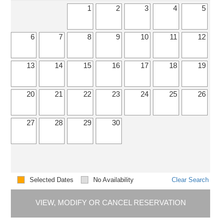
1
2
3
4
5
6
7
8
9
10
11
12
13
14
15
16
17
18
19
20
21
22
23
24
25
26
27
28
29
30
Selected Dates
No Availability
Clear Search
VIEW, MODIFY OR CANCEL RESERVATION