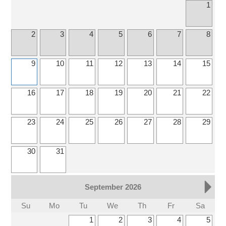
1
2
3
4
5
6
7
8
9
10
11
12
13
14
15
16
17
18
19
20
21
22
23
24
25
26
27
28
29
30
31
September 2026
Su
Mo
Tu
We
Th
Fr
Sa
1
2
3
4
5