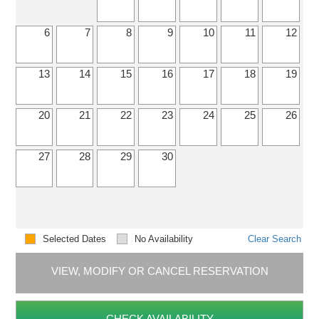
6
7
8
9
10
11
12
13
14
15
16
17
18
19
20
21
22
23
24
25
26
27
28
29
30
Selected Dates
No Availability
Clear Search
VIEW, MODIFY OR CANCEL RESERVATION
CHECK AVAILABILITY