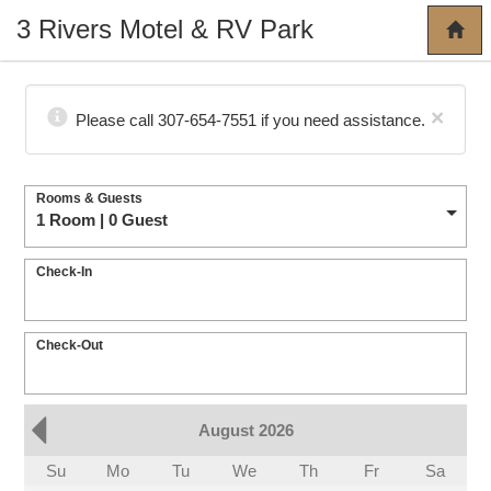
3 Rivers Motel & RV Park
×
Please call 307-654-7551 if you need assistance.
Rooms & Guests
1 Room | 0 Guest
Check-In
Check-Out
August 2026
Su
Mo
Tu
We
Th
Fr
Sa